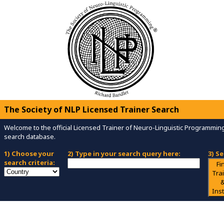
The Society of NLP Licensed Trainer Search
Welcome to the official Licensed Trainer of Neuro-Linguistic Programmi
search database.
1) Choose your
2) Type in your search query here:
3) S
search criteria:
Fi
Tra
Inst