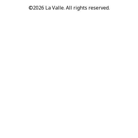
©2026 La Valle. All rights reserved.